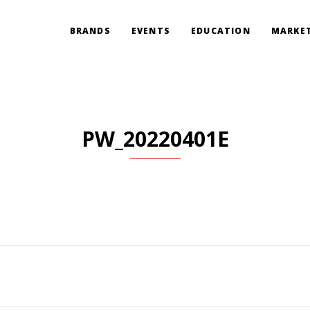
BRANDS
EVENTS
EDUCATION
MARKET
PW_20220401E