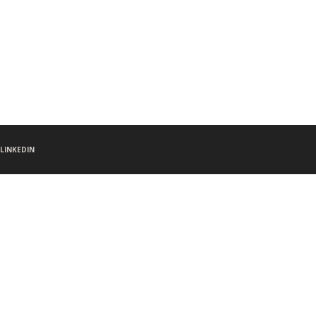
LINKEDIN