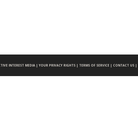
CTIVE INTEREST MEDIA |
YOUR PRIVACY RIGHTS |
TERMS OF SERVICE |
CONTACT US |