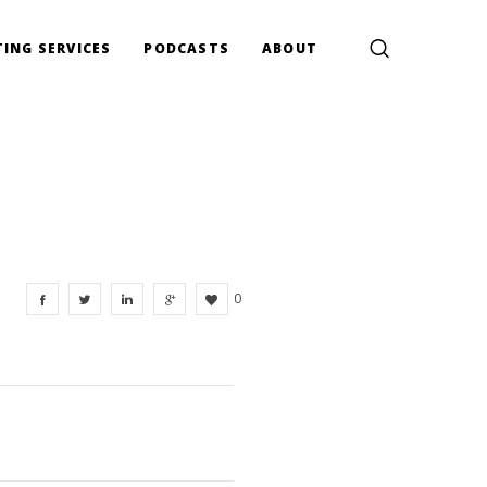
ING SERVICES
PODCASTS
ABOUT
0