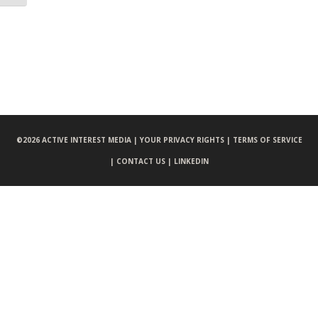
©
2026 ACTIVE INTEREST MEDIA |
YOUR PRIVACY RIGHTS |
TERMS OF SERVICE
|
CONTACT US |
LINKEDIN