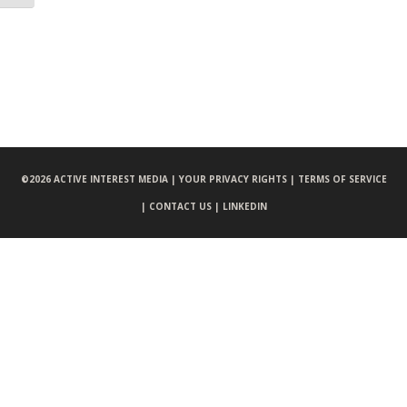
©
2026 ACTIVE INTEREST MEDIA |
YOUR PRIVACY RIGHTS |
TERMS OF SERVICE
|
CONTACT US |
LINKEDIN