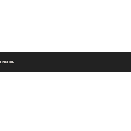
LINKEDIN