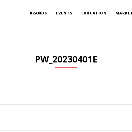
BRANDS
EVENTS
EDUCATION
MARKET
PW_20230401E