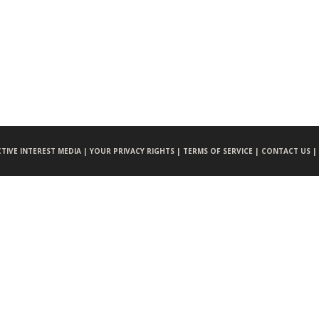
CTIVE INTEREST MEDIA |
YOUR PRIVACY RIGHTS |
TERMS OF SERVICE |
CONTACT US |