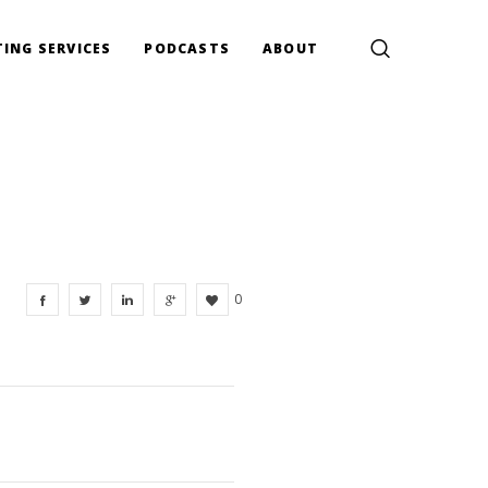
ING SERVICES
PODCASTS
ABOUT
0