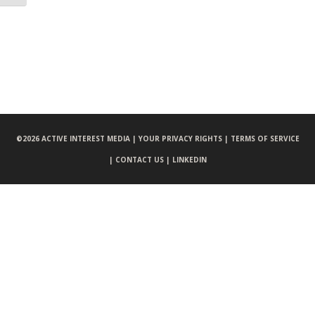
©
2026 ACTIVE INTEREST MEDIA |
YOUR PRIVACY RIGHTS |
TERMS OF SERVICE
|
CONTACT US |
LINKEDIN