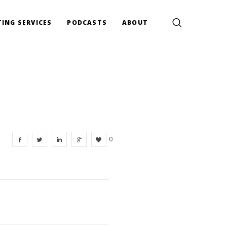
ING SERVICES
PODCASTS
ABOUT
0