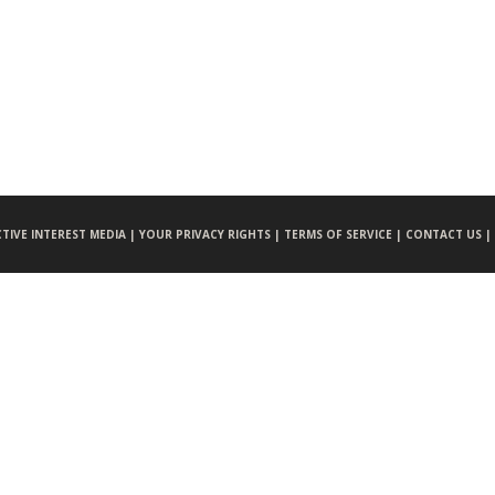
CTIVE INTEREST MEDIA |
YOUR PRIVACY RIGHTS |
TERMS OF SERVICE |
CONTACT US |