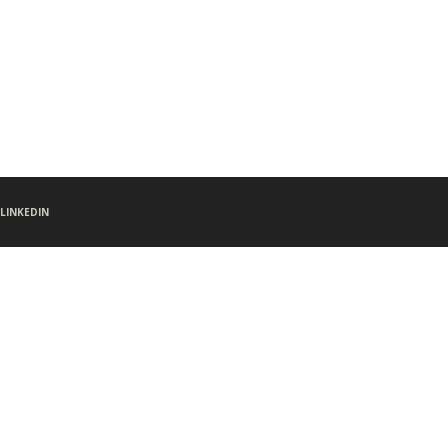
LINKEDIN