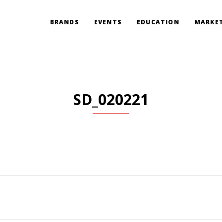
BRANDS
EVENTS
EDUCATION
MARKET
SD_020221