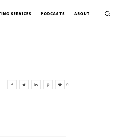
ING SERVICES
PODCASTS
ABOUT
0