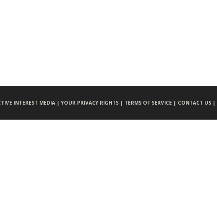
CTIVE INTEREST MEDIA |
YOUR PRIVACY RIGHTS |
TERMS OF SERVICE |
CONTACT US |