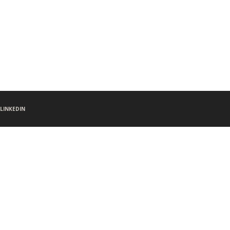
LINKEDIN