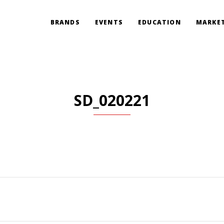
BRANDS
EVENTS
EDUCATION
MARKET
SD_020221