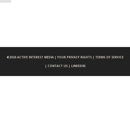
©
2026 ACTIVE INTEREST MEDIA |
YOUR PRIVACY RIGHTS |
TERMS OF SERVICE
|
CONTACT US |
LINKEDIN