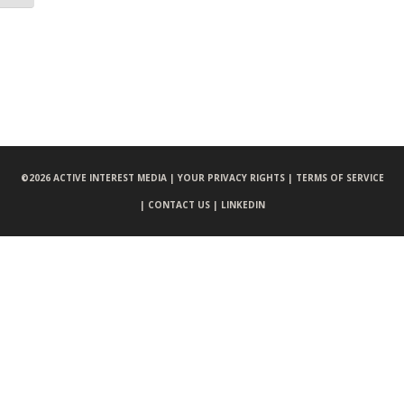
©
2026 ACTIVE INTEREST MEDIA |
YOUR PRIVACY RIGHTS |
TERMS OF SERVICE
|
CONTACT US |
LINKEDIN