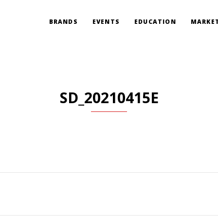
BRANDS
EVENTS
EDUCATION
MARKET
SD_20210415E