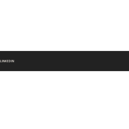
LINKEDIN