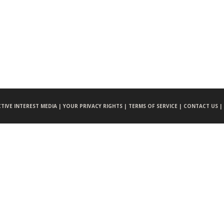
CTIVE INTEREST MEDIA |
YOUR PRIVACY RIGHTS |
TERMS OF SERVICE |
CONTACT US |