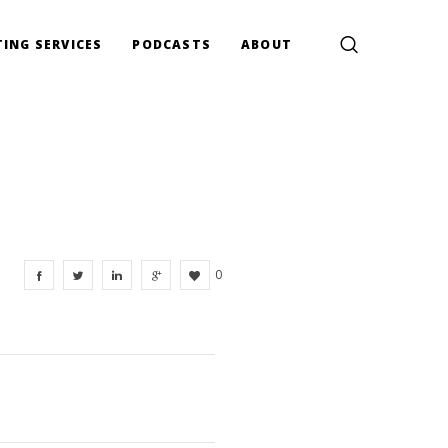
ING SERVICES
PODCASTS
ABOUT
0