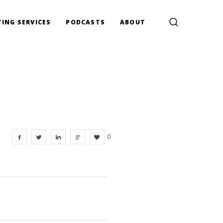
ING SERVICES
PODCASTS
ABOUT
0