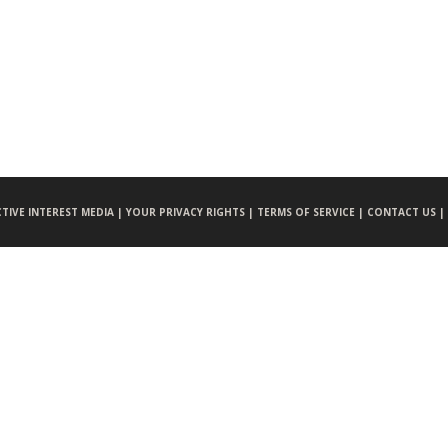
CTIVE INTEREST MEDIA |
YOUR PRIVACY RIGHTS |
TERMS OF SERVICE |
CONTACT US |