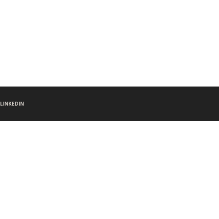
LINKEDIN