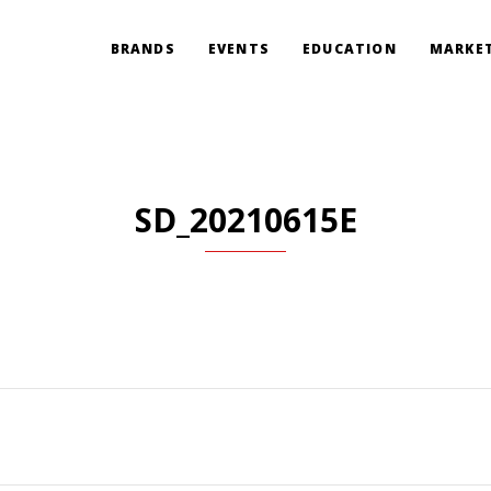
BRANDS
EVENTS
EDUCATION
MARKET
SD_20210615E