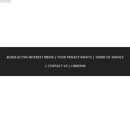
©
2026 ACTIVE INTEREST MEDIA |
YOUR PRIVACY RIGHTS |
TERMS OF SERVICE
|
CONTACT US |
LINKEDIN