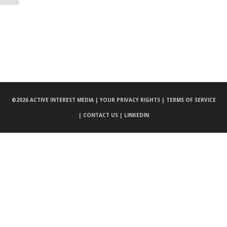
©
2026 ACTIVE INTEREST MEDIA |
YOUR PRIVACY RIGHTS |
TERMS OF SERVICE
|
CONTACT US |
LINKEDIN