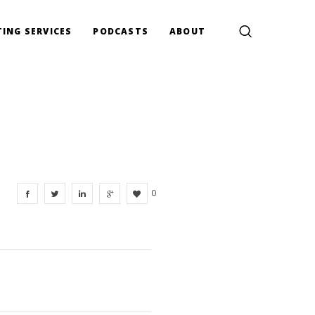
ING SERVICES
PODCASTS
ABOUT
0