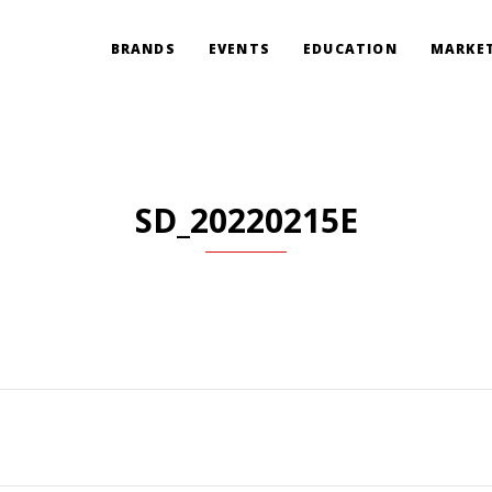
BRANDS
EVENTS
EDUCATION
MARKET
SD_20220215E