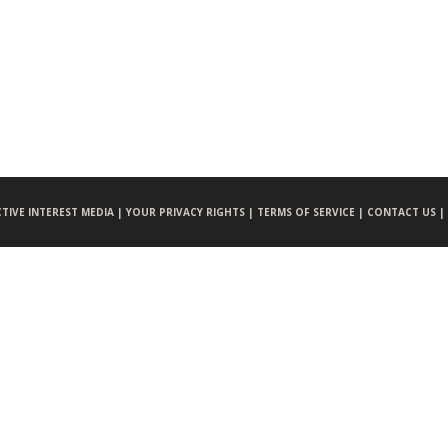
CTIVE INTEREST MEDIA |
YOUR PRIVACY RIGHTS |
TERMS OF SERVICE |
CONTACT US |