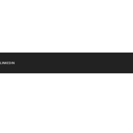
LINKEDIN