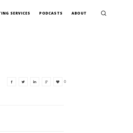
ING SERVICES
PODCASTS
ABOUT
0