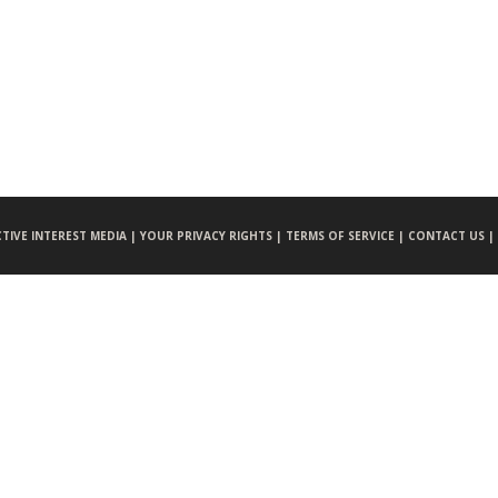
CTIVE INTEREST MEDIA |
YOUR PRIVACY RIGHTS |
TERMS OF SERVICE |
CONTACT US |