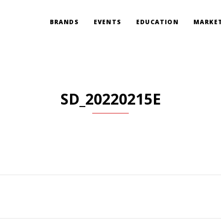
BRANDS
EVENTS
EDUCATION
MARKET
SD_20220215E