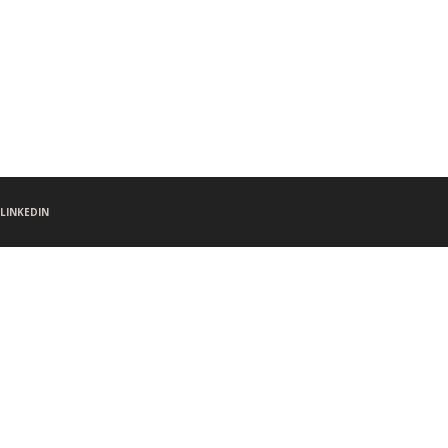
LINKEDIN