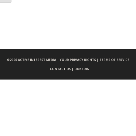
©
2026 ACTIVE INTEREST MEDIA |
YOUR PRIVACY RIGHTS |
TERMS OF SERVICE
|
CONTACT US |
LINKEDIN