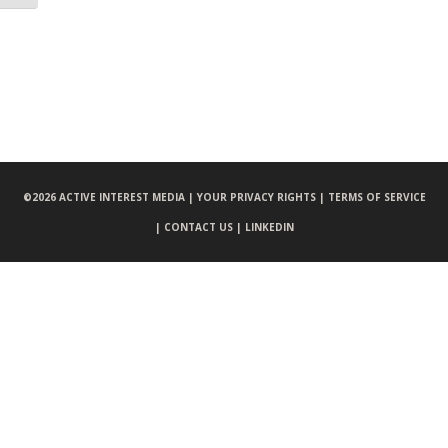
©
2026 ACTIVE INTEREST MEDIA |
YOUR PRIVACY RIGHTS |
TERMS OF SERVICE
|
CONTACT US |
LINKEDIN