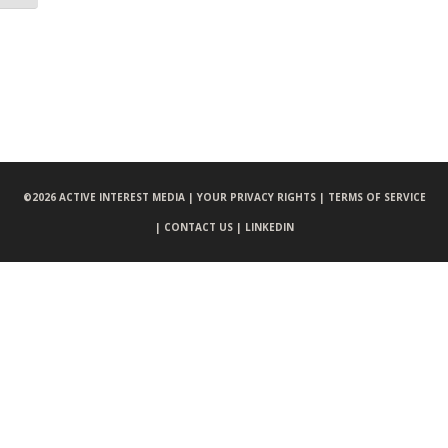
©
2026 ACTIVE INTEREST MEDIA |
YOUR PRIVACY RIGHTS |
TERMS OF SERVICE
|
CONTACT US |
LINKEDIN