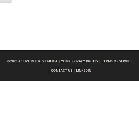
©
2026 ACTIVE INTEREST MEDIA |
YOUR PRIVACY RIGHTS |
TERMS OF SERVICE
|
CONTACT US |
LINKEDIN