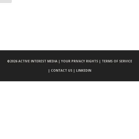
©
2026 ACTIVE INTEREST MEDIA |
YOUR PRIVACY RIGHTS |
TERMS OF SERVICE
|
CONTACT US |
LINKEDIN