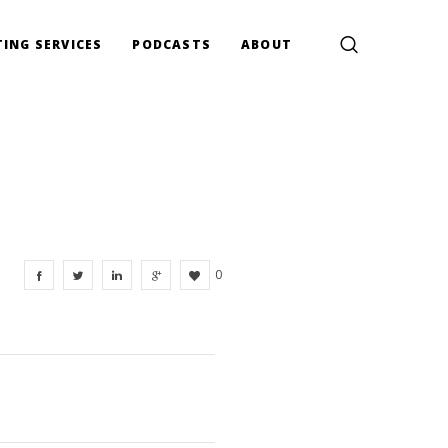
ING SERVICES
PODCASTS
ABOUT
0