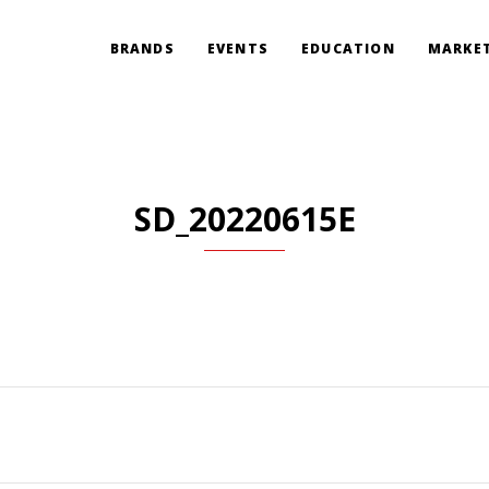
BRANDS
EVENTS
EDUCATION
MARKET
SD_20220615E