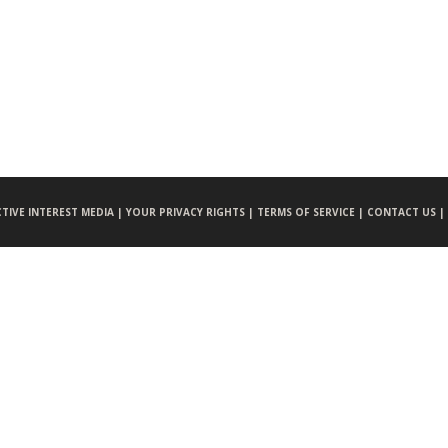
CTIVE INTEREST MEDIA |
YOUR PRIVACY RIGHTS |
TERMS OF SERVICE |
CONTACT US |