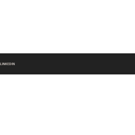
LINKEDIN