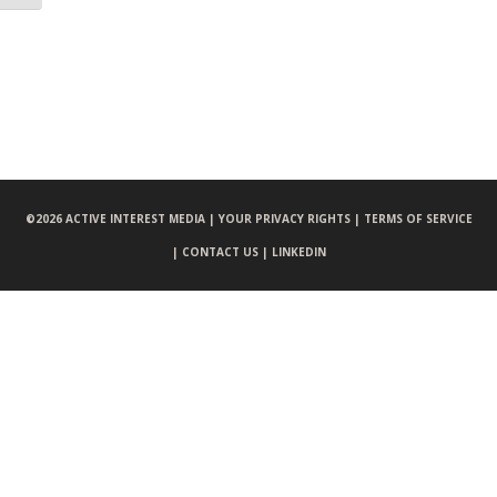
©
2026 ACTIVE INTEREST MEDIA |
YOUR PRIVACY RIGHTS |
TERMS OF SERVICE
|
CONTACT US |
LINKEDIN