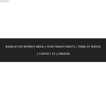
©
2026 ACTIVE INTEREST MEDIA |
YOUR PRIVACY RIGHTS |
TERMS OF SERVICE
|
CONTACT US |
LINKEDIN