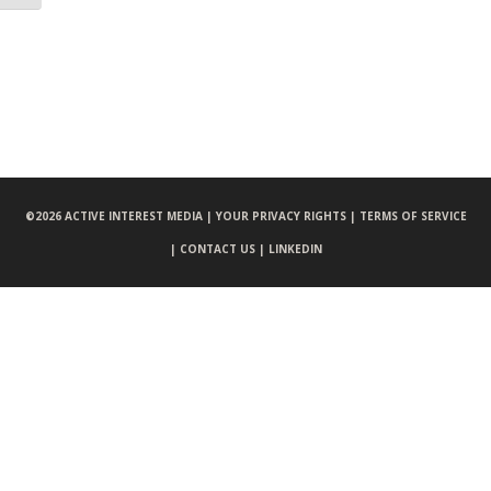
©
2026 ACTIVE INTEREST MEDIA |
YOUR PRIVACY RIGHTS |
TERMS OF SERVICE
|
CONTACT US |
LINKEDIN