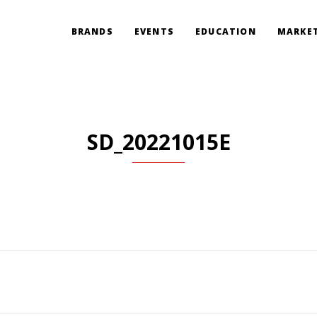
BRANDS
EVENTS
EDUCATION
MARKET
SD_20221015E