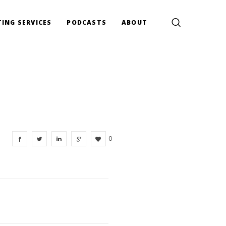
ING SERVICES
PODCASTS
ABOUT
0