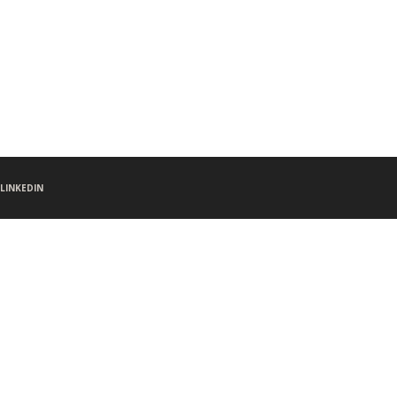
LINKEDIN