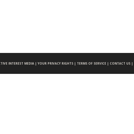
CTIVE INTEREST MEDIA |
YOUR PRIVACY RIGHTS |
TERMS OF SERVICE |
CONTACT US |