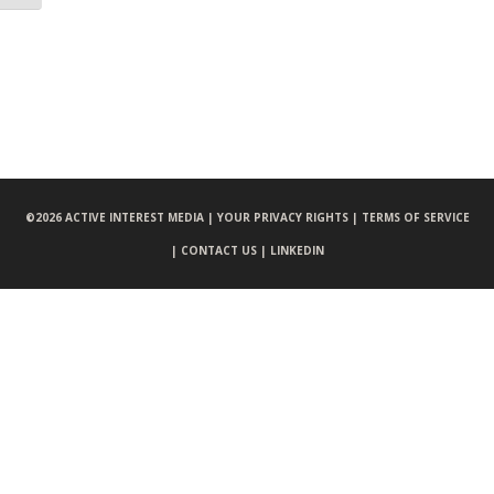
©
2026 ACTIVE INTEREST MEDIA |
YOUR PRIVACY RIGHTS |
TERMS OF SERVICE
|
CONTACT US |
LINKEDIN