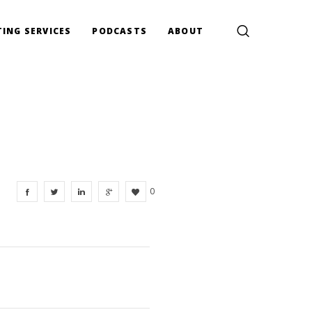
ING SERVICES
PODCASTS
ABOUT
0