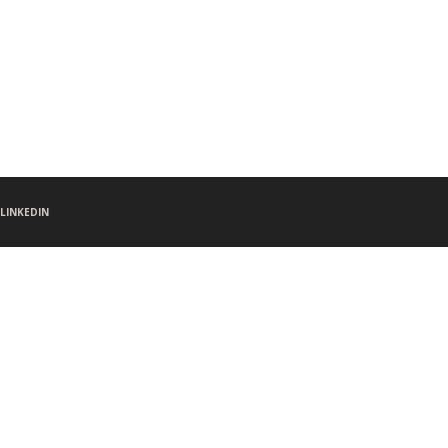
LINKEDIN