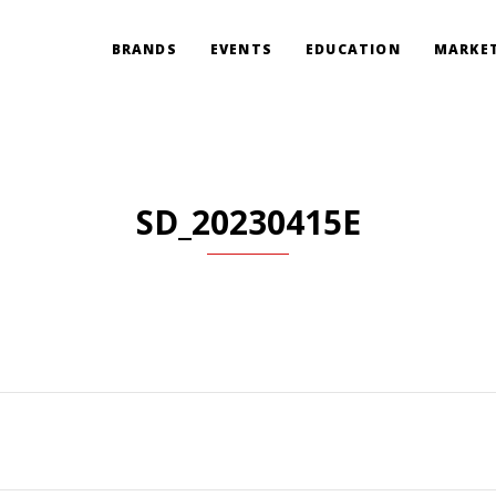
BRANDS
EVENTS
EDUCATION
MARKET
SD_20230415E