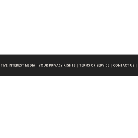
CTIVE INTEREST MEDIA |
YOUR PRIVACY RIGHTS |
TERMS OF SERVICE |
CONTACT US |