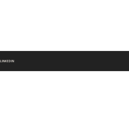
LINKEDIN