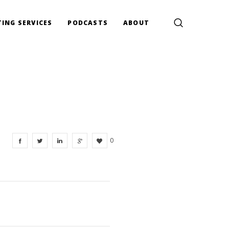
ING SERVICES
PODCASTS
ABOUT
0