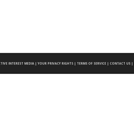
CTIVE INTEREST MEDIA |
YOUR PRIVACY RIGHTS |
TERMS OF SERVICE |
CONTACT US |