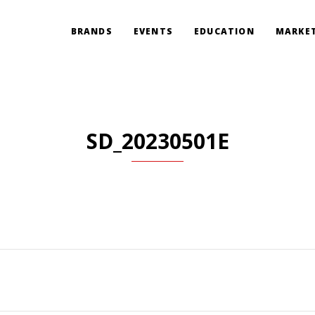
BRANDS
EVENTS
EDUCATION
MARKET
SD_20230501E