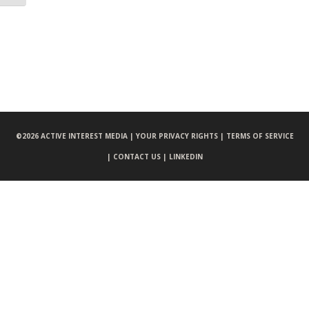
©
2026 ACTIVE INTEREST MEDIA |
YOUR PRIVACY RIGHTS |
TERMS OF SERVICE
|
CONTACT US |
LINKEDIN