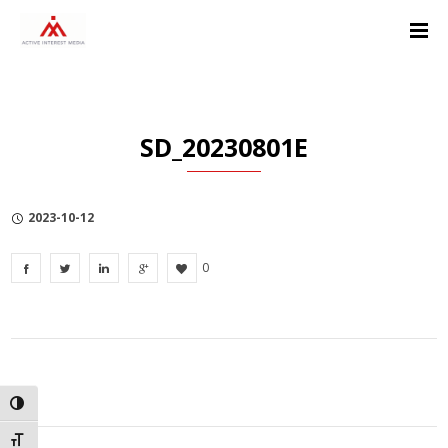
Skip
Skip
Skip
to
to
to
Content
navigation
Privacy
Policy
SD_20230801E
2023-10-12
0
TOGGLE HIGH CONTRAST
TOGGLE FONT SIZE