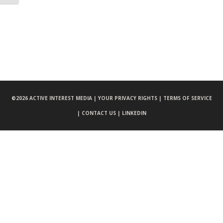
©
2026 ACTIVE INTEREST MEDIA |
YOUR PRIVACY RIGHTS |
TERMS OF SERVICE
|
CONTACT US |
LINKEDIN