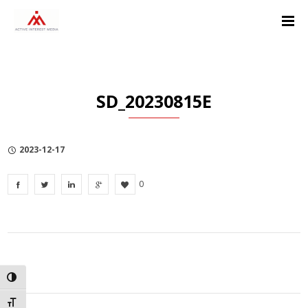
Skip
Skip
Skip
to
to
to
Content
navigation
Privacy
Policy
SD_20230815E
2023-12-17
0
TOGGLE HIGH CONTRAST
TOGGLE FONT SIZE