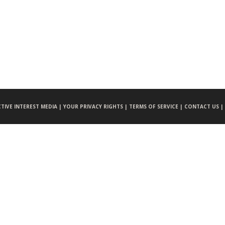
CTIVE INTEREST MEDIA |
YOUR PRIVACY RIGHTS |
TERMS OF SERVICE |
CONTACT US |