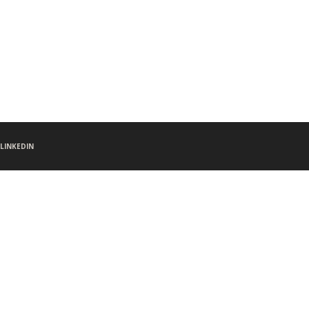
LINKEDIN