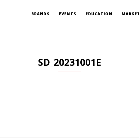
BRANDS
EVENTS
EDUCATION
MARKET
SD_20231001E