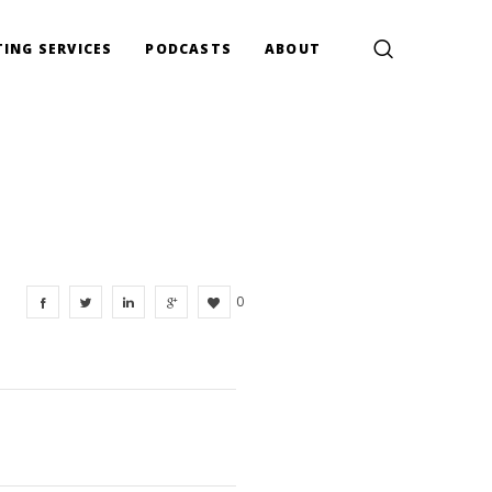
ING SERVICES
PODCASTS
ABOUT
0