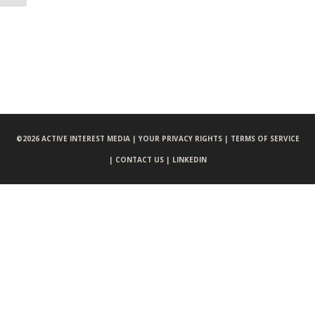
©
2026 ACTIVE INTEREST MEDIA |
YOUR PRIVACY RIGHTS |
TERMS OF SERVICE
|
CONTACT US |
LINKEDIN