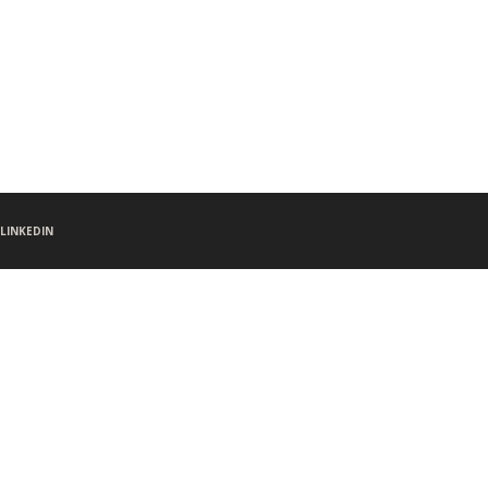
LINKEDIN