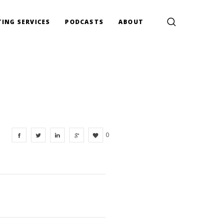
ING SERVICES
PODCASTS
ABOUT
0