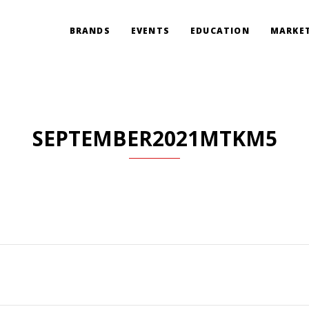
BRANDS
EVENTS
EDUCATION
MARKET
SEPTEMBER2021MTKM5