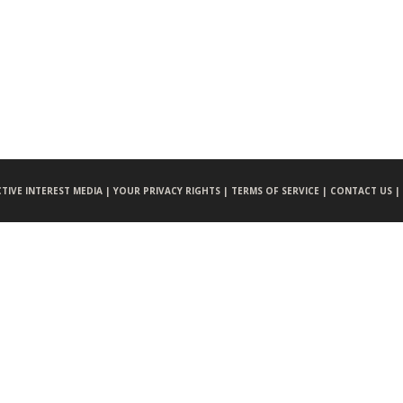
CTIVE INTEREST MEDIA |
YOUR PRIVACY RIGHTS |
TERMS OF SERVICE |
CONTACT US |