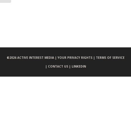
©
2026 ACTIVE INTEREST MEDIA |
YOUR PRIVACY RIGHTS |
TERMS OF SERVICE
|
CONTACT US |
LINKEDIN