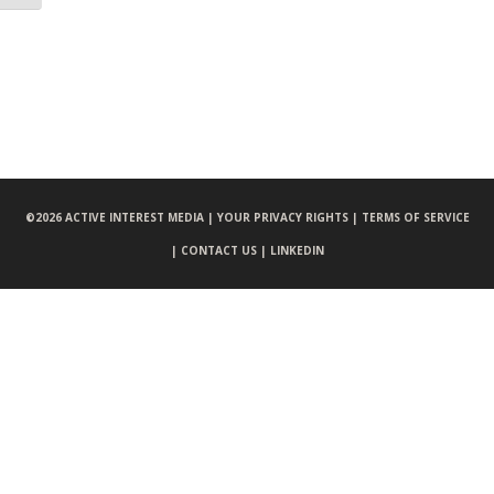
©
2026 ACTIVE INTEREST MEDIA |
YOUR PRIVACY RIGHTS |
TERMS OF SERVICE
|
CONTACT US |
LINKEDIN