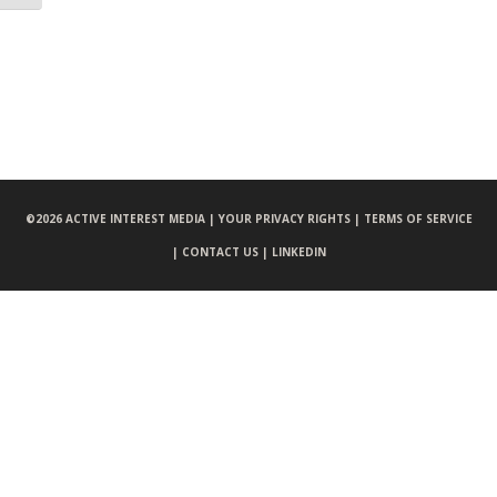
©
2026 ACTIVE INTEREST MEDIA |
YOUR PRIVACY RIGHTS |
TERMS OF SERVICE
|
CONTACT US |
LINKEDIN