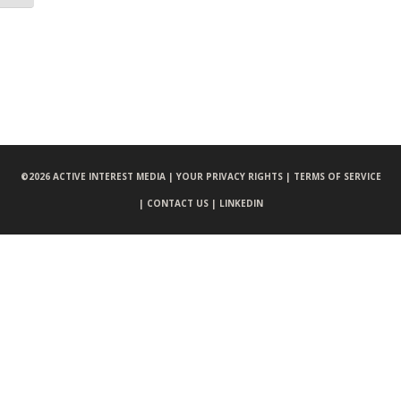
©
2026 ACTIVE INTEREST MEDIA |
YOUR PRIVACY RIGHTS |
TERMS OF SERVICE
|
CONTACT US |
LINKEDIN