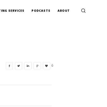
ING SERVICES
PODCASTS
ABOUT
0