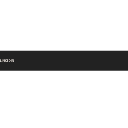
LINKEDIN