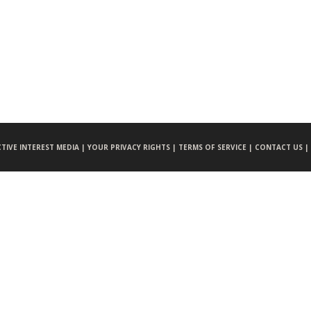
CTIVE INTEREST MEDIA |
YOUR PRIVACY RIGHTS |
TERMS OF SERVICE |
CONTACT US |