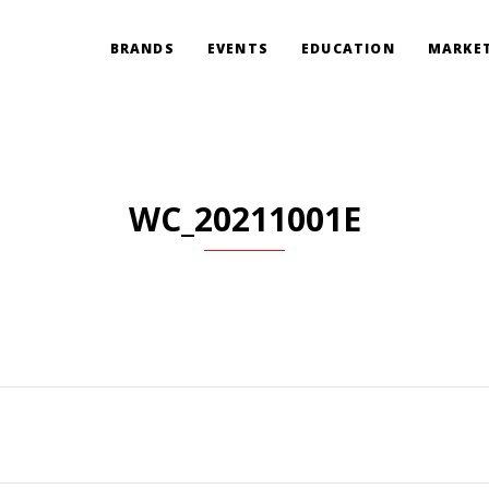
BRANDS
EVENTS
EDUCATION
MARKET
WC_20211001E