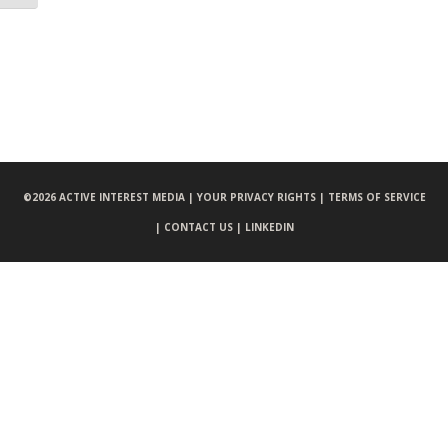
©
2026 ACTIVE INTEREST MEDIA |
YOUR PRIVACY RIGHTS |
TERMS OF SERVICE
|
CONTACT US |
LINKEDIN