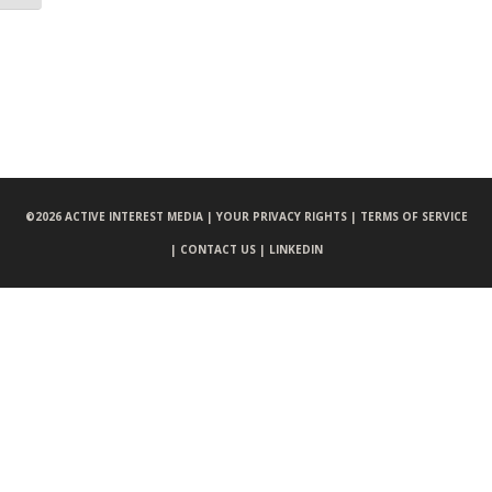
©
2026 ACTIVE INTEREST MEDIA |
YOUR PRIVACY RIGHTS |
TERMS OF SERVICE
|
CONTACT US |
LINKEDIN