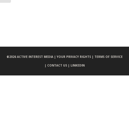
©
2026 ACTIVE INTEREST MEDIA |
YOUR PRIVACY RIGHTS |
TERMS OF SERVICE
|
CONTACT US |
LINKEDIN