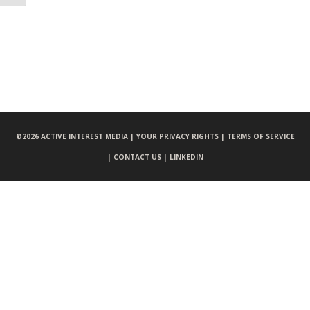
©
2026 ACTIVE INTEREST MEDIA |
YOUR PRIVACY RIGHTS |
TERMS OF SERVICE
|
CONTACT US |
LINKEDIN