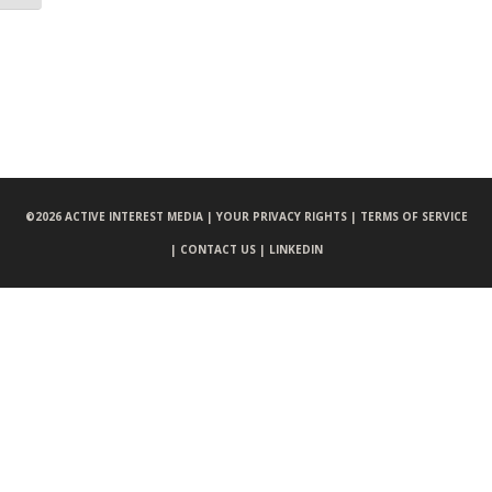
©
2026 ACTIVE INTEREST MEDIA |
YOUR PRIVACY RIGHTS |
TERMS OF SERVICE
|
CONTACT US |
LINKEDIN