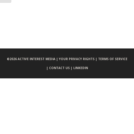
©
2026 ACTIVE INTEREST MEDIA |
YOUR PRIVACY RIGHTS |
TERMS OF SERVICE
|
CONTACT US |
LINKEDIN