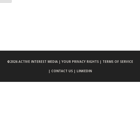
©
2026 ACTIVE INTEREST MEDIA |
YOUR PRIVACY RIGHTS |
TERMS OF SERVICE
|
CONTACT US |
LINKEDIN