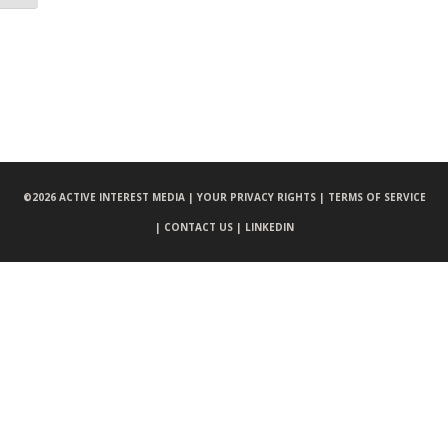
©
2026 ACTIVE INTEREST MEDIA |
YOUR PRIVACY RIGHTS |
TERMS OF SERVICE
|
CONTACT US |
LINKEDIN