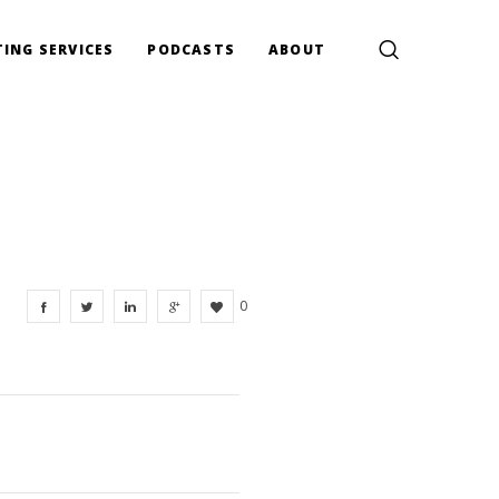
ING SERVICES
PODCASTS
ABOUT
0