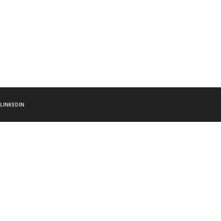
LINKEDIN