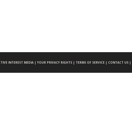
CTIVE INTEREST MEDIA |
YOUR PRIVACY RIGHTS |
TERMS OF SERVICE |
CONTACT US |