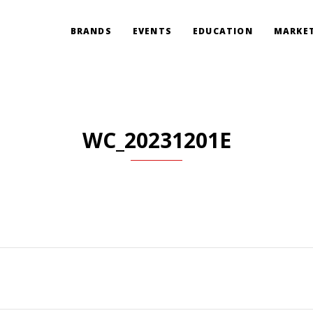
BRANDS
EVENTS
EDUCATION
MARKET
WC_20231201E