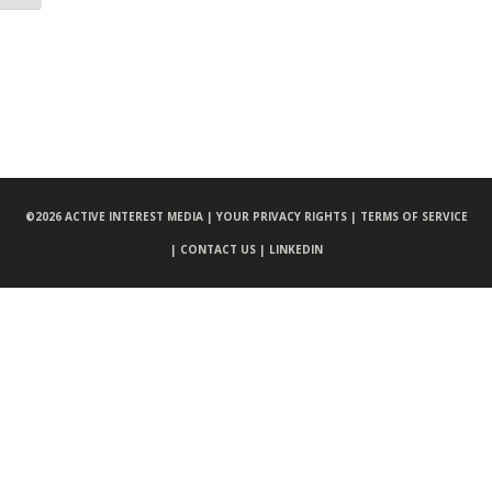
©
2026 ACTIVE INTEREST MEDIA |
YOUR PRIVACY RIGHTS |
TERMS OF SERVICE
|
CONTACT US |
LINKEDIN