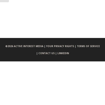
©
2026 ACTIVE INTEREST MEDIA |
YOUR PRIVACY RIGHTS |
TERMS OF SERVICE
|
CONTACT US |
LINKEDIN