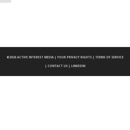
©
2026 ACTIVE INTEREST MEDIA |
YOUR PRIVACY RIGHTS |
TERMS OF SERVICE
|
CONTACT US |
LINKEDIN